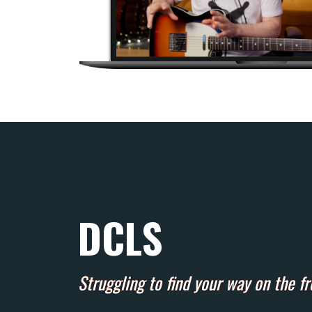
DCLS
Struggling to find your way on the f