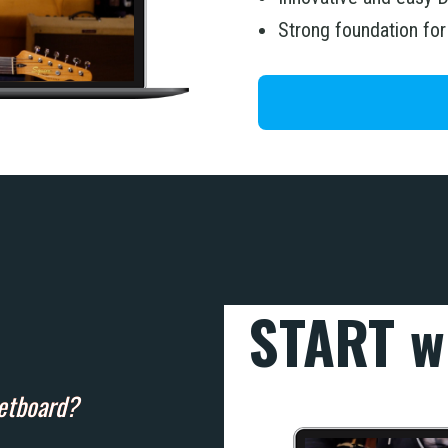
Strong foundation fo
START w
retboard?