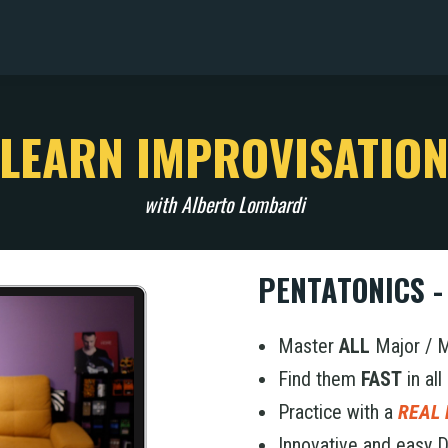
LEARN IMPROVISATIO
with Alberto Lombardi
PENTATONICS -
Master
ALL
Major / 
Find them
FAST
in all
Practice with a
REAL
Innovative and easy