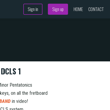
Sign in
Sign up
HOME
CONTACT
N
 DCLS 1
Minor Pentatonics
 keys, on all the fretboard
 BAND
in video!
 DCLS system