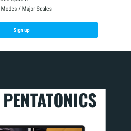
r Modes / Major Scales
Sign up
 PENTAT
ONICS