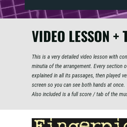
VIDEO LESSON + 
This is a very detailed video lesson with c
minutia of the arrangement. Every section of
explained in all its passages, then played ve
screen so you can see both hands at once.
Also included is a full score / tab of the mu