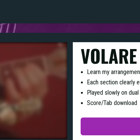
VOLARE
Learn my arrangement
Each section clearly 
Played slowly on dual
Score/Tab download