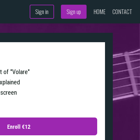
Sign in
Sign up
HOME
CONTACT
 of "Volare"
explained
 screen
Enroll
€12