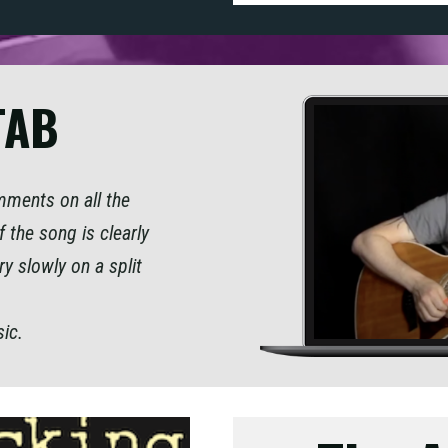
TAB
omments on all the
 the song is clearly
ry slowly on a split
sic.